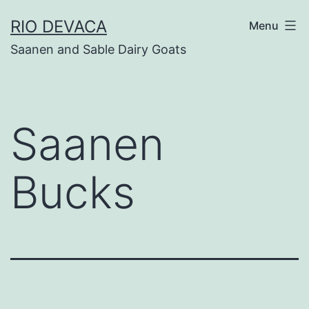
Skip
RIO DEVACA
Menu
to
Saanen and Sable Dairy Goats
content
Saanen
Bucks