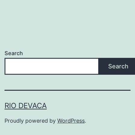
Search
Search
RIO DEVACA
Proudly powered by
WordPress
.