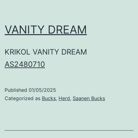
VANITY DREAM
KRIKOL VANITY DREAM
AS2480710
Published
01/05/2025
Categorized as
Bucks
,
Herd
,
Saanen Bucks