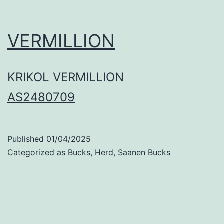
VERMILLION
KRIKOL VERMILLION
AS2480709
Published
01/04/2025
Categorized as
Bucks
,
Herd
,
Saanen Bucks