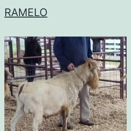
RAMELO