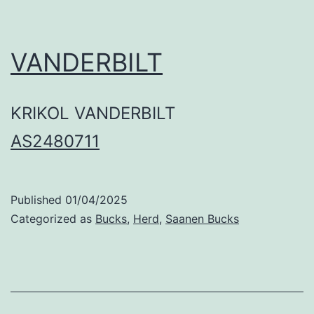
VANDERBILT
KRIKOL VANDERBILT
AS2480711
Published
01/04/2025
Categorized as
Bucks
,
Herd
,
Saanen Bucks