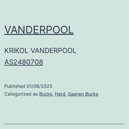
VANDERPOOL
KRIKOL VANDERPOOL
AS2480708
Published
01/06/2025
Categorized as
Bucks
,
Herd
,
Saanen Bucks