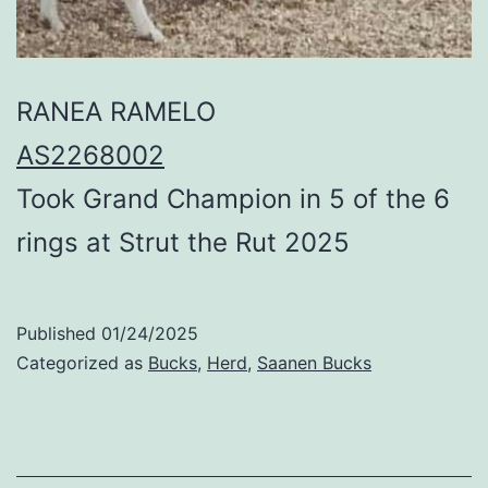
RANEA RAMELO
AS2268002
Took Grand Champion in 5 of the 6
rings at Strut the Rut 2025
Published
01/24/2025
Categorized as
Bucks
,
Herd
,
Saanen Bucks