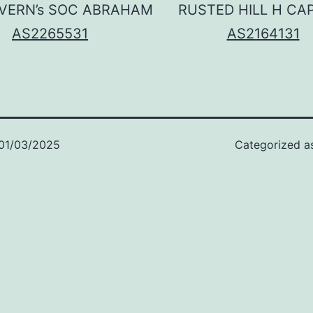
VERN’s SOC ABRAHAM
RUSTED HILL H CA
AS2265531
AS2164131
01/03/2025
Categorized 