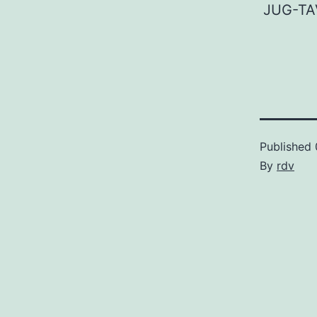
JUG-TA
Published
By
rdv