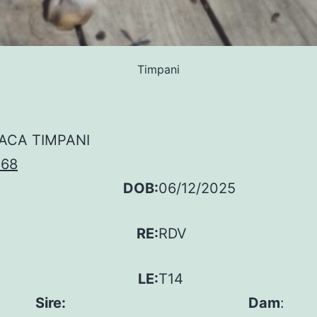
Timpani
ACA TIMPANI
168
DOB:
06/12/2025
RE:
RDV
LE:
T14
Sire:
Dam
: