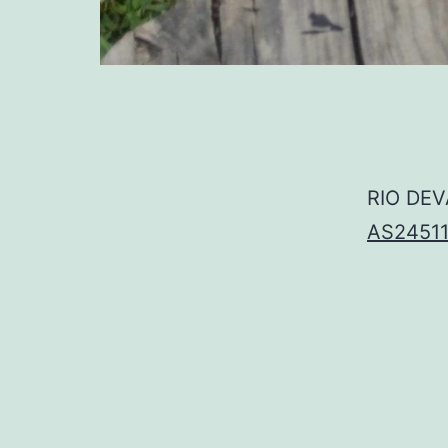
RIO DEV
AS2451