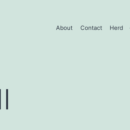
About
Contact
Herd
I