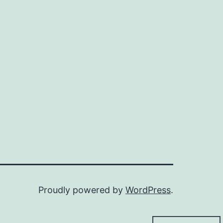
Proudly powered by
WordPress
.