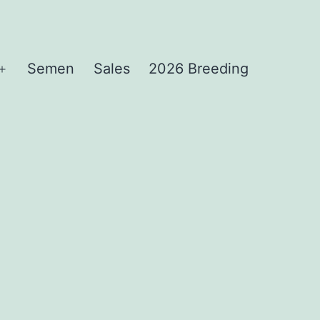
Semen
Sales
2026 Breeding
Open
menu