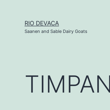
Skip
to
content
RIO DEVACA
Saanen and Sable Dairy Goats
TIMPAN