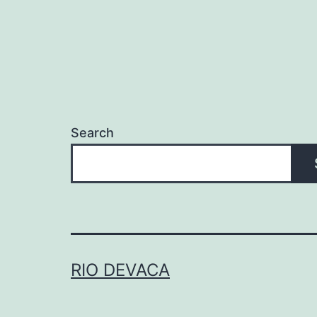
Search
RIO DEVACA