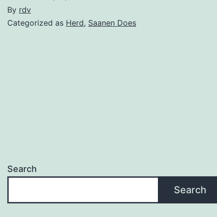
By
rdv
Categorized as
Herd
,
Saanen Does
Search
Search