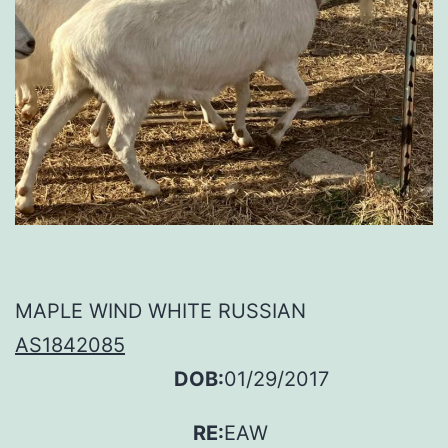
MAPLE WIND WHITE RUSSIAN
AS1842085
DOB:
01/29/2017
RE:
EAW