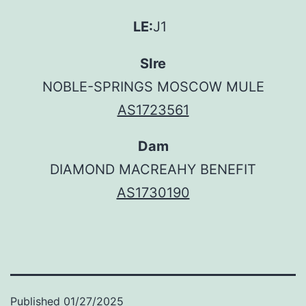
LE:
J1
SIre
NOBLE-SPRINGS MOSCOW MULE
AS1723561
Dam
DIAMOND MACREAHY BENEFIT
AS1730190
Published
01/27/2025