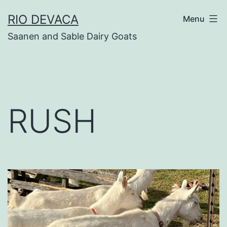
Skip
RIO DEVACA
Menu
to
Saanen and Sable Dairy Goats
content
RUSH