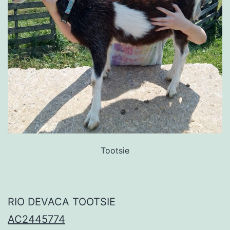
Tootsie
RIO DEVACA TOOTSIE
AC2445774