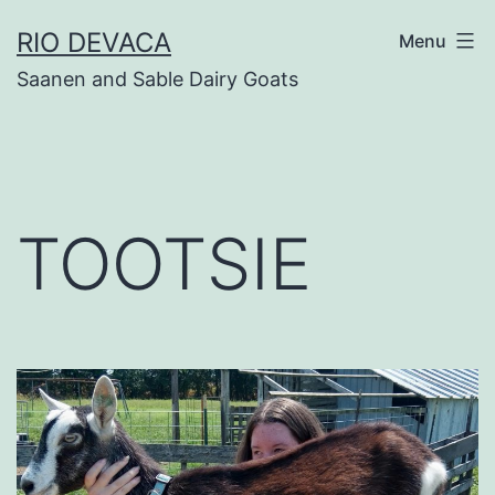
Skip
RIO DEVACA
Menu
to
Saanen and Sable Dairy Goats
content
TOOTSIE