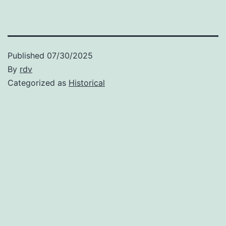
Published
07/30/2025
By
rdv
Categorized as
Historical