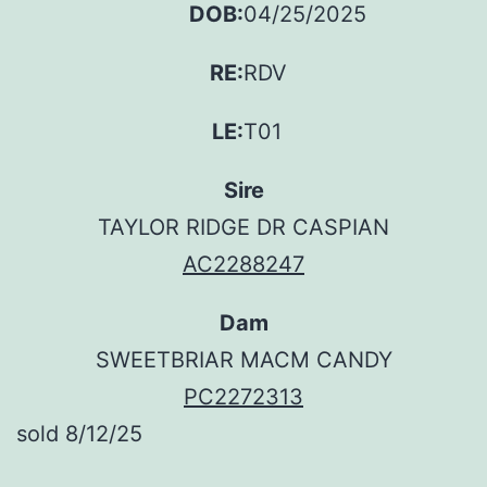
DOB:
04/25/2025
RE:
RDV
LE:
T01
Sire
TAYLOR RIDGE DR CASPIAN
AC2288247
Dam
SWEETBRIAR MACM CANDY
PC2272313
sold 8/12/25